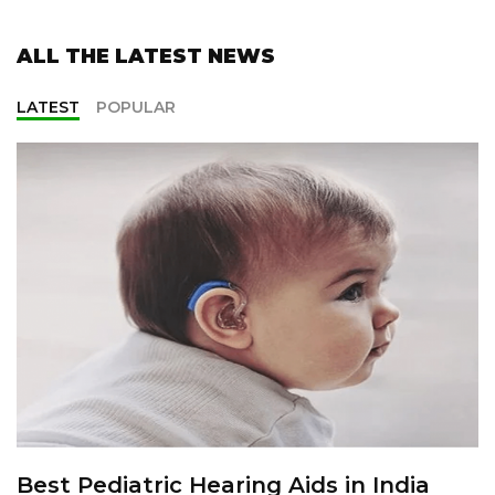
ALL THE LATEST NEWS
LATEST
POPULAR
Best Pediatric Hearing Aids in India