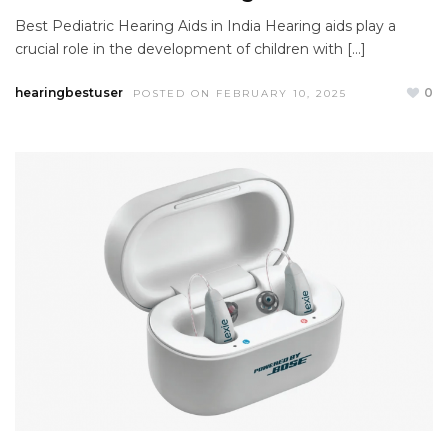
Best Pediatric Hearing Aids in India Hearing aids play a
crucial role in the development of children with […]
hearingbestuser
0
POSTED ON FEBRUARY 10, 2025