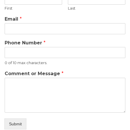
First
Last
Email
*
Phone Number
*
0 of 10 max characters.
Comment or Message
*
Submit