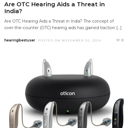
Are OTC Hearing Aids a Threat in
India?
Are OTC Hearing Aids a Threat in India? The concept of
over-the-counter (OTC) hearing aids has gained traction […]
hearingbestuser
0
POSTED ON NOVEMBER 20, 2024