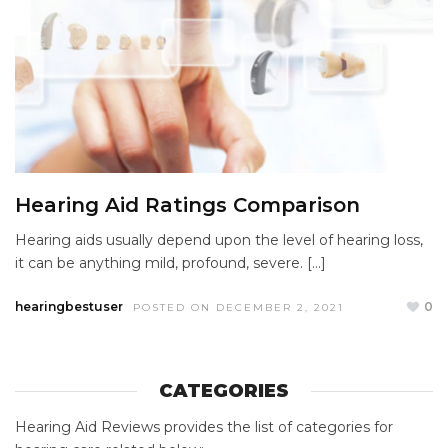
Hearing Aid Ratings Comparison
Hearing aids usually depend upon the level of hearing loss,
it can be anything mild, profound, severe. […]
hearingbestuser
0
POSTED ON DECEMBER 2, 2021
CATEGORIES
Hearing Aid Reviews provides the list of categories for