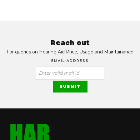
Reach out
For queries on Hearing Aid Price, Usage and Maintainance
EMAIL ADDRESS