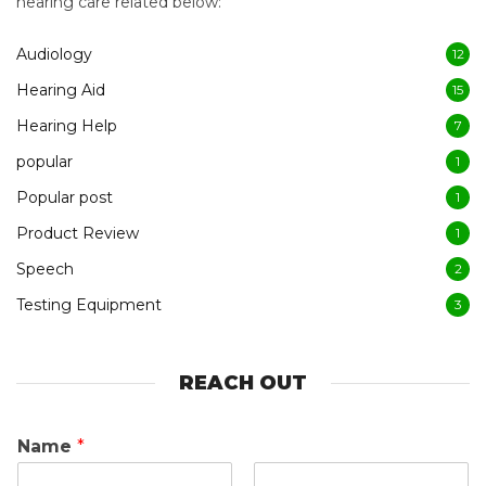
hearing care related below:
Audiology
12
Hearing Aid
15
Hearing Help
7
popular
1
Popular post
1
Product Review
1
Speech
2
Testing Equipment
3
REACH OUT
Name
*