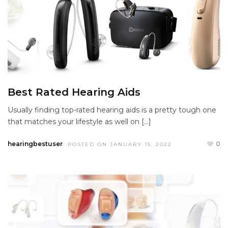
Best Rated Hearing Aids
Usually finding top-rated hearing aids is a pretty tough one
that matches your lifestyle as well on […]
hearingbestuser
0
POSTED ON JANUARY 15, 2022