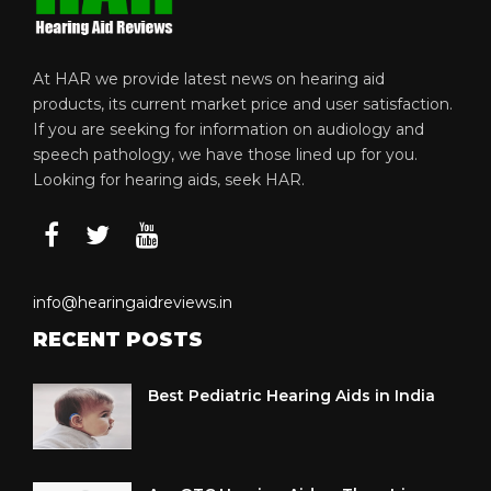
At HAR we provide latest news on hearing aid
products, its current market price and user satisfaction.
If you are seeking for information on audiology and
speech pathology, we have those lined up for you.
Looking for hearing aids, seek HAR.
info@hearingaidreviews.in
RECENT POSTS
Best Pediatric Hearing Aids in India