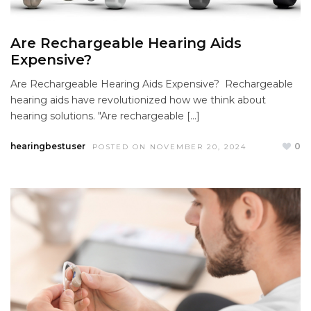
Are Rechargeable Hearing Aids
Expensive?
Are Rechargeable Hearing Aids Expensive? Rechargeable
hearing aids have revolutionized how we think about
hearing solutions. "Are rechargeable […]
hearingbestuser
0
POSTED ON NOVEMBER 20, 2024