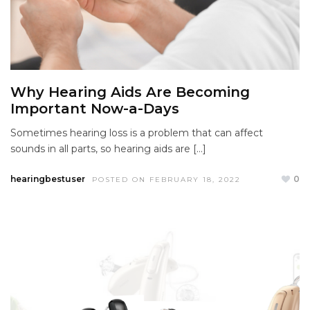
Why Hearing Aids Are Becoming
Important Now-a-Days
Sometimes hearing loss is a problem that can affect
sounds in all parts, so hearing aids are […]
hearingbestuser
0
POSTED ON FEBRUARY 18, 2022