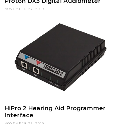
Proton DX3 Digital Audiometer
NOVEMBER 27, 2019
HiPro 2 Hearing Aid Programmer
Interface
NOVEMBER 27, 2019