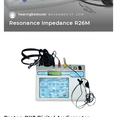
hearingbestuser
NOVEMBER 27, 2019
Resonance Impedance R26M