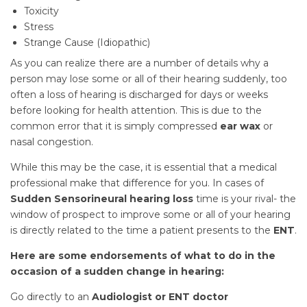
Toxicity
Stress
Strange Cause (Idiopathic)
As you can realize there are a number of details why a
person may lose some or all of their hearing suddenly, too
often a loss of hearing is discharged for days or weeks
before looking for health attention. This is due to the
common error that it is simply compressed
ear wax
or
nasal congestion.
While this may be the case, it is essential that a medical
professional make that difference for you. In cases of
Sudden Sensorineural hearing loss
time is your rival- the
window of prospect to improve some or all of your hearing
is directly related to the time a patient presents to the
ENT
.
Here are some endorsements of what to do in the
occasion of a sudden change in hearing:
Go directly to an
Audiologist or ENT doctor