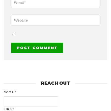
REACH OUT
NAME
*
FIRST