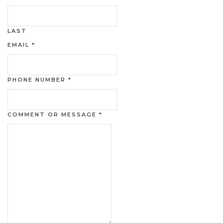
LAST
EMAIL
*
PHONE NUMBER
*
COMMENT OR MESSAGE
*