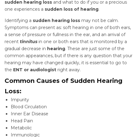
sudden hearing loss
and what to do if you or a precious
one experiences a
sudden loss of hearing
.
Identifying a
sudden hearing loss
may not be calm.
Symptoms can present as: soft hearing in one of both ears,
a sense of pressure or fullness in the ear, and an arrival of
recent
tinnitus
in one or both ears that is monitored by a
gradual decrease in
hearing
. These are just some of the
common appearances, but if there is any question that your
hearing may have changed quickly, it is essential to go to
the
ENT or audiologist
right away.
Common Causes of Sudden Hearing
Loss:
Impurity
Blood Circulation
Inner Ear Disease
Head Pain
Metabolic
Immunologic