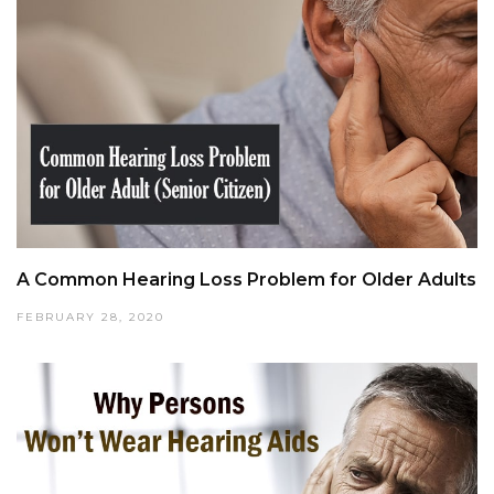
A Common Hearing Loss Problem for Older Adults
FEBRUARY 28, 2020