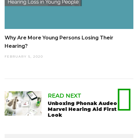
Why Are More Young Persons Losing Their
Hearing?
FEBRUARY 5, 2020
READ NEXT
Unboxing Phonak Audeo
Marvel Hearing Aid First
Look