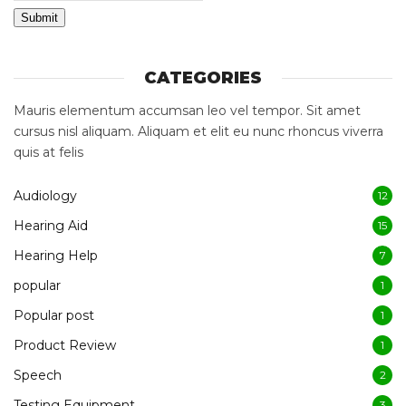
Submit
CATEGORIES
Mauris elementum accumsan leo vel tempor. Sit amet
cursus nisl aliquam. Aliquam et elit eu nunc rhoncus viverra
quis at felis
Audiology
12
Hearing Aid
15
Hearing Help
7
popular
1
Popular post
1
Product Review
1
Speech
2
Testing Equipment
3