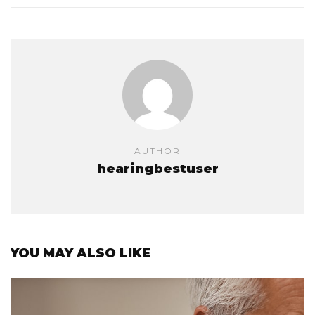
AUTHOR
hearingbestuser
YOU MAY ALSO LIKE