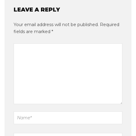
LEAVE A REPLY
Your email address will not be published.
Required
fields are marked
*