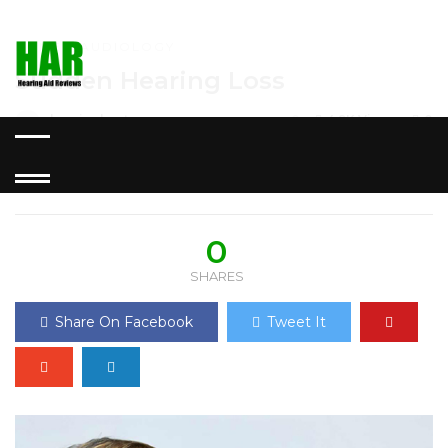
HOME
»
AUDIOLOGY
Sudden Hearing Loss
hearingbestuser
0
4.9K Views
0
POSTED ON SEPTEMBER 23,
2019
0
SHARES
Share On Facebook
Tweet It