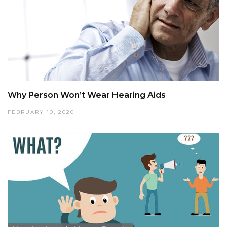
Why Person Won’t Wear Hearing Aids
FEBRUARY 10, 2020