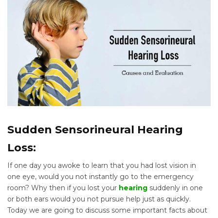
Sudden Sensorineural Hearing
Loss:
If one day you awoke to learn that you had lost vision in
one eye, would you not instantly go to the emergency
room? Why then if you lost your
hearing
suddenly in one
or both ears would you not pursue help just as quickly.
Today we are going to discuss some important facts about