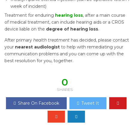
week of incident)
Treatment for enduring
hearing loss
, after a main course
of medical treatment, can include hearing aids or a CROS
device liable on the
degree of hearing loss
.
After primary
health treatment
has decided, please contact
your
nearest audiologist
to help with remediating your
communication problems and you can come up with the
best resolution for you, together.
0
SHARES
Share On Facebook
Tweet It