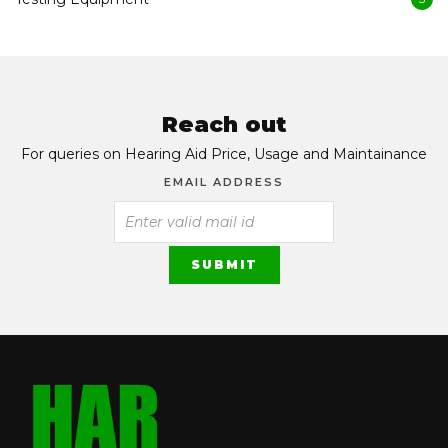
Reach out
For queries on Hearing Aid Price, Usage and Maintainance
EMAIL ADDRESS