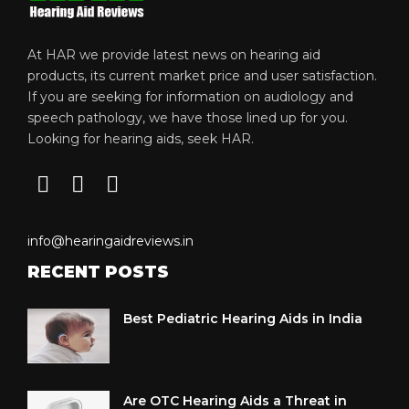
At HAR we provide latest news on hearing aid
products, its current market price and user satisfaction.
If you are seeking for information on audiology and
speech pathology, we have those lined up for you.
Looking for hearing aids, seek HAR.
info@hearingaidreviews.in
RECENT POSTS
Best Pediatric Hearing Aids in India
Are OTC Hearing Aids a Threat in