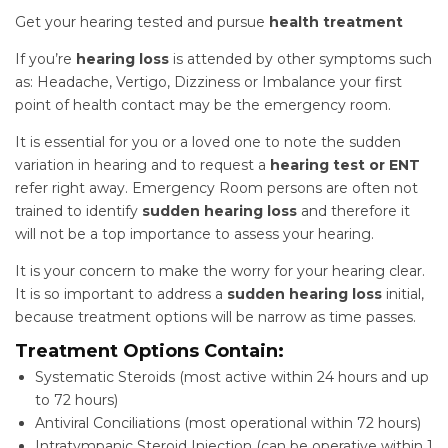
Get your hearing tested and pursue
health treatment
If you’re
hearing loss
is attended by other symptoms such
as: Headache, Vertigo, Dizziness or Imbalance your first
point of health contact may be the emergency room.
It is essential for you or a loved one to note the sudden
variation in hearing and to request a
hearing test or ENT
refer right away. Emergency Room persons are often not
trained to identify
sudden hearing loss
and therefore it
will not be a top importance to assess your hearing.
It is your concern to make the worry for your hearing clear.
It is so important to address a
sudden hearing loss
initial,
because treatment options will be narrow as time passes.
Treatment Options Contain:
Systematic Steroids (most active within 24 hours and up
to 72 hours)
Antiviral Conciliations (most operational within 72 hours)
Intratympanic Steroid Injection (can be operative within 1